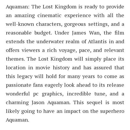
Aquaman: The Lost Kingdom is ready to provide
an amazing cinematic experience with all the
well-known characters, gorgeous settings, and a
reasonable budget. Under James Wan, the film
extends the underwater realm of Atlantis in and
offers viewers a rich voyage, pace, and relevant
themes. The Lost Kingdom will simply place its
location in movie history and has assured that
this legacy will hold for many years to come as
passionate fans eagerly look ahead to its release
wonderful pc graphics, incredible tune, and a
charming Jason Aquaman. This sequel is most
likely going to have an impact on the superhero
Aquaman.