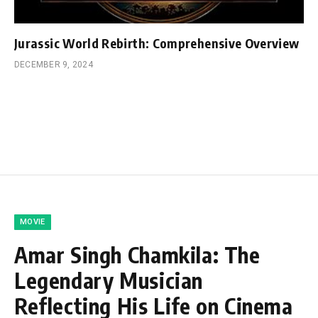
Jurassic World Rebirth: Comprehensive Overview
DECEMBER 9, 2024
MOVIE
Amar Singh Chamkila: The
Legendary Musician
Reflecting His Life on Cinema