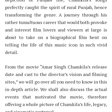
perfectly caught the spirit of rural Punjab, hence
transforming the genre. A journey through his
rather tumultuous career that would both provoke
and interest film lovers and viewers at large is
about to take on a biographical film bent on
telling the life of this music icon in such vivid
detail.
From the movie “Amar Singh Chamkila’s release
date and cast to the director’s vision and filming
sites,” we will go over all you need to know in this
in-depth article. We shall also discuss the actual
events that motivated the movie, therefore
offering a whole picture of Chamkila’s life, legacy,
and cinematic portrayal.