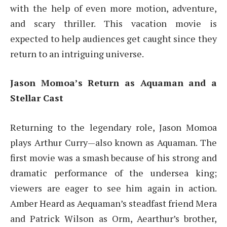
with the help of even more motion, adventure,
and scary thriller. This vacation movie is
expected to help audiences get caught since they
return to an intriguing universe.
Jason Momoa’s Return as Aquaman and a
Stellar Cast
Returning to the legendary role, Jason Momoa
plays Arthur Curry—also known as Aquaman. The
first movie was a smash because of his strong and
dramatic performance of the undersea king;
viewers are eager to see him again in action.
Amber Heard as Aequaman’s steadfast friend Mera
and Patrick Wilson as Orm, Aearthur’s brother,