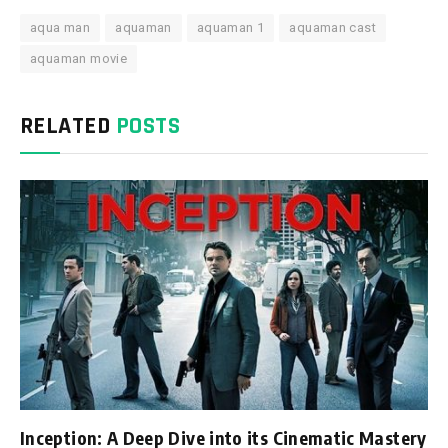
aqua man
aquaman
aquaman 1
aquaman cast
aquaman movie
RELATED
POSTS
Inception: A Deep Dive into its Cinematic Mastery