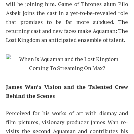
will be joining him. Game of Thrones alum Pilo
Asbek joins the cast in a yet-to-be-revealed role
that promises to be far more subdued. The
returning cast and new faces make Aquaman: The
Lost Kingdom an anticipated ensemble of talent.
James Wan’s Vision and the Talented Crew
Behind the Scenes
Perceived for his works of art with dismay and
film pictures, visionary producer James Wan re-
visits the second Aquaman and contributes his