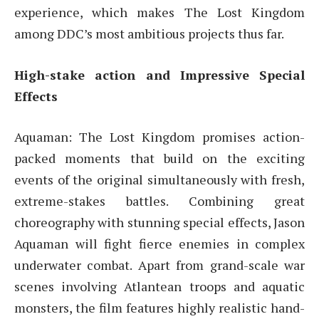
experience, which makes The Lost Kingdom
among DDC’s most ambitious projects thus far.
High-stake action and Impressive Special
Effects
Aquaman: The Lost Kingdom promises action-
packed moments that build on the exciting
events of the original simultaneously with fresh,
extreme-stakes battles. Combining great
choreography with stunning special effects, Jason
Aquaman will fight fierce enemies in complex
underwater combat. Apart from grand-scale war
scenes involving Atlantean troops and aquatic
monsters, the film features highly realistic hand-