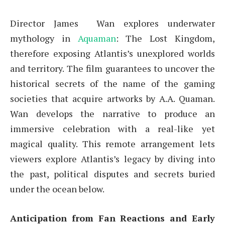
Director James Wan explores underwater
mythology in
Aquaman
: The Lost Kingdom,
therefore exposing Atlantis’s unexplored worlds
and territory. The film guarantees to uncover the
historical secrets of the name of the gaming
societies that acquire artworks by A.A. Quaman.
Wan develops the narrative to produce an
immersive celebration with a real-like yet
magical quality. This remote arrangement lets
viewers explore Atlantis’s legacy by diving into
the past, political disputes and secrets buried
under the ocean below.
Anticipation from Fan Reactions and Early