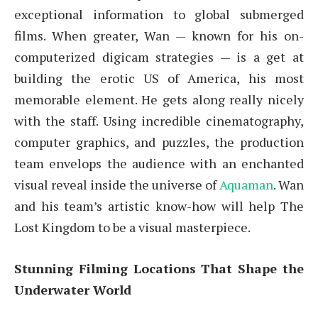
exceptional information to global submerged
films. When greater, Wan — known for his on-
computerized digicam strategies — is a get at
building the erotic US of America, his most
memorable element. He gets along really nicely
with the staff. Using incredible cinematography,
computer graphics, and puzzles, the production
team envelops the audience with an enchanted
visual reveal inside the universe of
Aquaman
. Wan
and his team’s artistic know-how will help The
Lost Kingdom to be a visual masterpiece.
Stunning Filming Locations That Shape the
Underwater World