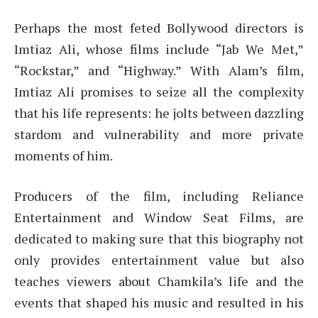
Perhaps the most feted Bollywood directors is
Imtiaz Ali, whose films include “Jab We Met,”
“Rockstar,” and “Highway.” With Alam’s film,
Imtiaz Ali promises to seize all the complexity
that his life represents: he jolts between dazzling
stardom and vulnerability and more private
moments of him.
Producers of the film, including Reliance
Entertainment and Window Seat Films, are
dedicated to making sure that this biography not
only provides entertainment value but also
teaches viewers about Chamkila’s life and the
events that shaped his music and resulted in his