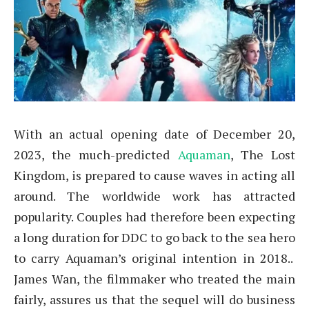
With an actual opening date of December 20,
2023, the much-predicted
Aquaman
, The Lost
Kingdom, is prepared to cause waves in acting all
around. The worldwide work has attracted
popularity. Couples had therefore been expecting
a long duration for DDC to go back to the sea hero
to carry Aquaman’s original intention in 2018..
James Wan, the filmmaker who treated the main
fairly, assures us that the sequel will do business