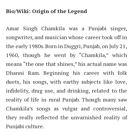
Bio/Wiki: Origin of the Legend
Amar Singh Chamkila was a Punjabi singer,
songwriter, and musician whose career took off in
the early 1980s. Born in Duggri, Punjab, on July 21,
1960, though he went by “Chamkila,” which
means “the one that shines,” his actual name was
Dhanni Ram. Beginning his career with folk
duets, his songs, with earthy subjects like love,
infidelity, drug use, and drinking, related to the
reality of life in rural Punjab. Though many saw
Chamkila’s songs as vulgar and controversial,
they really reflected the unvarnished reality of
Punjabi culture.