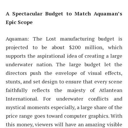
A Spectacular Budget to Match Aquaman’s
Epic Scope
Aquaman: The Lost manufacturing budget is
projected to be about $200 million, which
supports the aspirational idea of creating a large
underwater nation. The large budget let the
directors push the envelope of visual effects,
stunts, and set design to ensure that every scene
faithfully reflects the majesty of Atlantean
International. For underwater conflicts and
mystical moments especially, a large share of the
price range goes toward computer graphics. With
this money, viewers will have an amazing visible