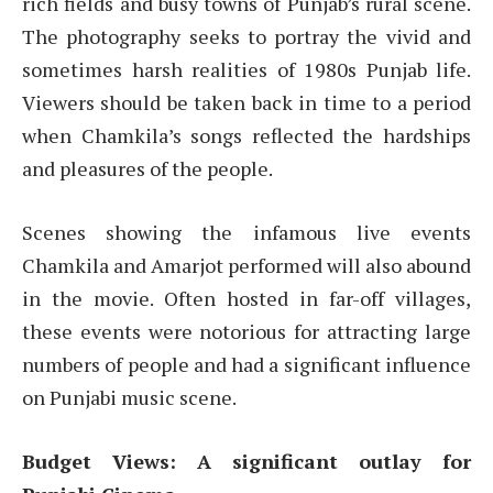
rich fields and busy towns of Punjab’s rural scene.
The photography seeks to portray the vivid and
sometimes harsh realities of 1980s Punjab life.
Viewers should be taken back in time to a period
when Chamkila’s songs reflected the hardships
and pleasures of the people.
Scenes showing the infamous live events
Chamkila and Amarjot performed will also abound
in the movie. Often hosted in far-off villages,
these events were notorious for attracting large
numbers of people and had a significant influence
on Punjabi music scene.
Budget Views: A significant outlay for