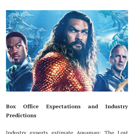
Box Office Expectations and Industry
Predictions
Industry experts estimate Aquaman: The Lost