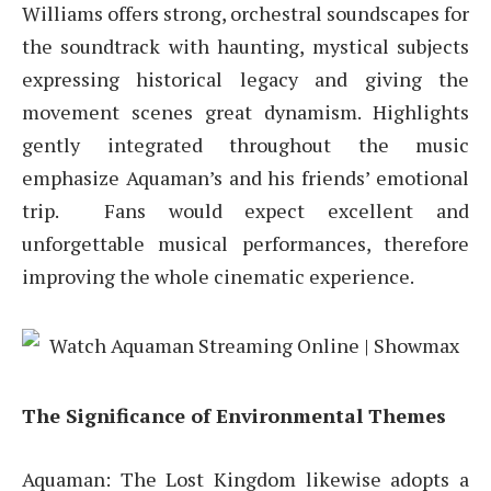
Williams offers strong, orchestral soundscapes for
the soundtrack with haunting, mystical subjects
expressing historical legacy and giving the
movement scenes great dynamism. Highlights
gently integrated throughout the music
emphasize Aquaman’s and his friends’ emotional
trip. Fans would expect excellent and
unforgettable musical performances, therefore
improving the whole cinematic experience.
The Significance of Environmental Themes
Aquaman: The Lost Kingdom likewise adopts a