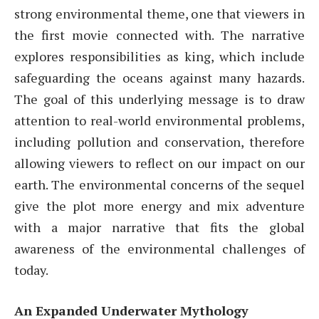
strong environmental theme, one that viewers in
the first movie connected with. The narrative
explores responsibilities as king, which include
safeguarding the oceans against many hazards.
The goal of this underlying message is to draw
attention to real-world environmental problems,
including pollution and conservation, therefore
allowing viewers to reflect on our impact on our
earth. The environmental concerns of the sequel
give the plot more energy and mix adventure
with a major narrative that fits the global
awareness of the environmental challenges of
today.
An Expanded Underwater Mythology