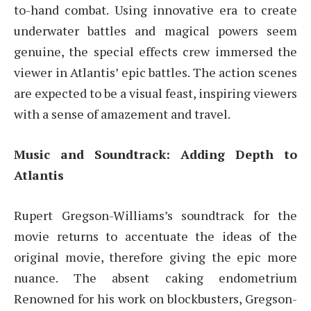
to-hand combat. Using innovative era to create
underwater battles and magical powers seem
genuine, the special effects crew immersed the
viewer in Atlantis’ epic battles. The action scenes
are expected to be a visual feast, inspiring viewers
with a sense of amazement and travel.
Music and Soundtrack: Adding Depth to
Atlantis
Rupert Gregson-Williams’s soundtrack for the
movie returns to accentuate the ideas of the
original movie, therefore giving the epic more
nuance. The absent caking endometrium
Renowned for his work on blockbusters, Gregson-