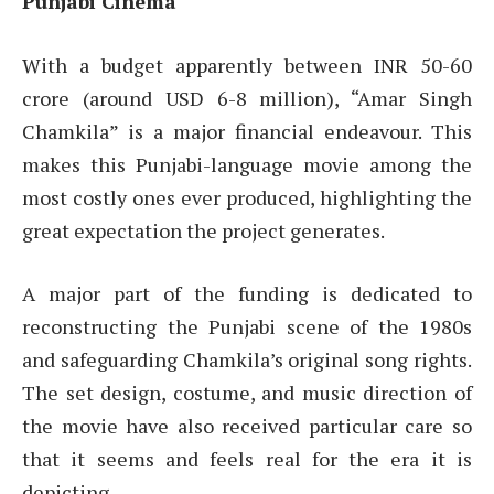
Punjabi Cinema
With a budget apparently between INR 50-60
crore (around USD 6-8 million), “Amar Singh
Chamkila” is a major financial endeavour. This
makes this Punjabi-language movie among the
most costly ones ever produced, highlighting the
great expectation the project generates.
A major part of the funding is dedicated to
reconstructing the Punjabi scene of the 1980s
and safeguarding Chamkila’s original song rights.
The set design, costume, and music direction of
the movie have also received particular care so
that it seems and feels real for the era it is
depicting.