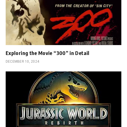
Exploring the Movie “300” in Detail
DECEMBER 10, 2024