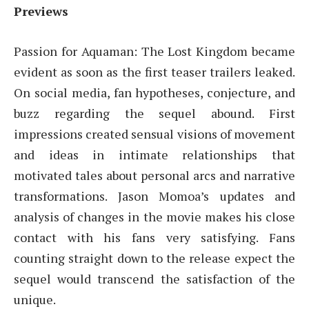
Previews
Passion for Aquaman: The Lost Kingdom became
evident as soon as the first teaser trailers leaked.
On social media, fan hypotheses, conjecture, and
buzz regarding the sequel abound. First
impressions created sensual visions of movement
and ideas in intimate relationships that
motivated tales about personal arcs and narrative
transformations. Jason Momoa’s updates and
analysis of changes in the movie makes his close
contact with his fans very satisfying. Fans
counting straight down to the release expect the
sequel would transcend the satisfaction of the
unique.