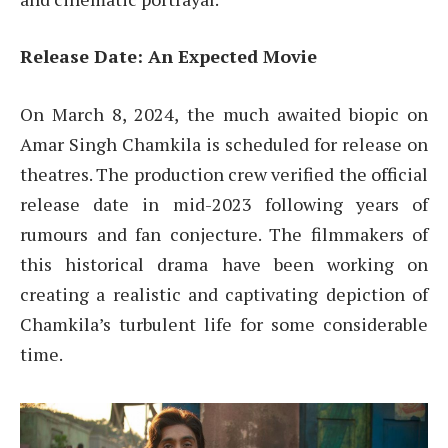
Release Date: An Expected Movie
On March 8, 2024, the much awaited biopic on
Amar Singh Chamkila is scheduled for release on
theatres. The production crew verified the official
release date in mid-2023 following years of
rumours and fan conjecture. The filmmakers of
this historical drama have been working on
creating a realistic and captivating depiction of
Chamkila’s turbulent life for some considerable
time.