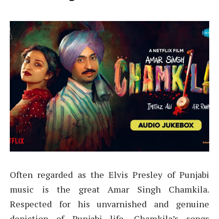
Often regarded as the Elvis Presley of Punjabi
music is the great Amar Singh Chamkila.
Respected for his unvarnished and genuine
depiction of Punjabi life, Chamkila’s songs