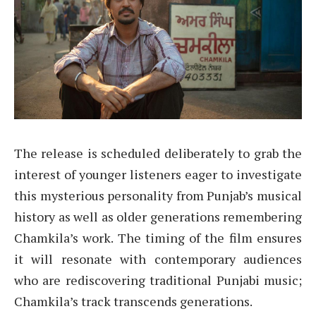
The release is scheduled deliberately to grab the
interest of younger listeners eager to investigate
this mysterious personality from Punjab’s musical
history as well as older generations remembering
Chamkila’s work. The timing of the film ensures
it will resonate with contemporary audiences
who are rediscovering traditional Punjabi music;
Chamkila’s track transcends generations.