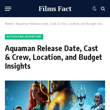
Films Fact
Home
»
Aquaman Release Date, Cast & Crew, Location, and Budget Insights
ACTION AND ADVENTURE
Aquaman Release Date, Cast
& Crew, Location, and Budget
Insights