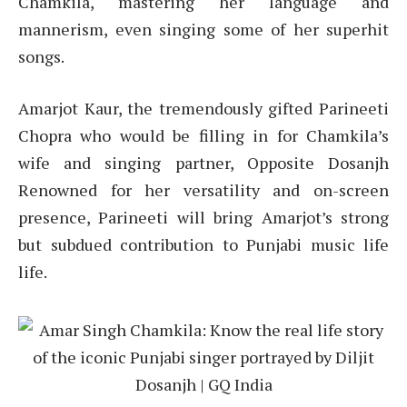
Chamkila, mastering her language and
mannerism, even singing some of her superhit
songs.
Amarjot Kaur, the tremendously gifted Parineeti
Chopra who would be filling in for Chamkila’s
wife and singing partner, Opposite Dosanjh
Renowned for her versatility and on-screen
presence, Parineeti will bring Amarjot’s strong
but subdued contribution to Punjabi music life
life.