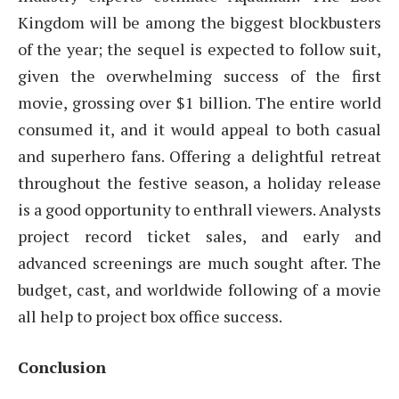
Kingdom will be among the biggest blockbusters
of the year; the sequel is expected to follow suit,
given the overwhelming success of the first
movie, grossing over $1 billion. The entire world
consumed it, and it would appeal to both casual
and superhero fans. Offering a delightful retreat
throughout the festive season, a holiday release
is a good opportunity to enthrall viewers. Analysts
project record ticket sales, and early and
advanced screenings are much sought after. The
budget, cast, and worldwide following of a movie
all help to project box office success.
Conclusion