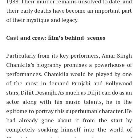
1988. Their murder remains unsolved to date, and
their early deaths have become an important part
of their mystique and legacy.
Cast and crew: film’s behind- scenes
Particularly from its key performers, Amar Singh
Chamkila’s biography promises a powerhouse of
performances. Chamkila would be played by one
of the most in-demand Punjabi and Bollywood
stars, Diljit Dosanjh. As much as Diljit can do as an
actor along with his music talents, he is the
epitome to portray this superhuman character. He
had already gone about it from the start by
completely soaking himself into the world of