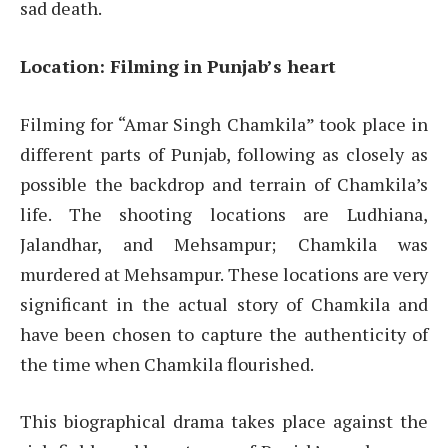
sad death.
Location: Filming in Punjab’s heart
Filming for “Amar Singh Chamkila” took place in
different parts of Punjab, following as closely as
possible the backdrop and terrain of Chamkila’s
life. The shooting locations are Ludhiana,
Jalandhar, and Mehsampur; Chamkila was
murdered at Mehsampur. These locations are very
significant in the actual story of Chamkila and
have been chosen to capture the authenticity of
the time when Chamkila flourished.
This biographical drama takes place against the