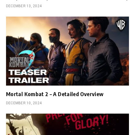
DECEMBER 13, 2024
Mortal Kombat 2 – A Detailed Overview
DECEMBER 10, 2024