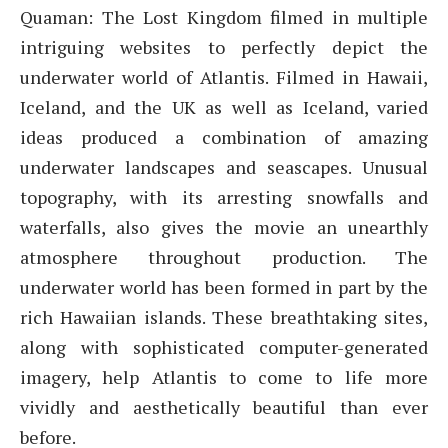
Quaman: The Lost Kingdom filmed in multiple
intriguing websites to perfectly depict the
underwater world of Atlantis. Filmed in Hawaii,
Iceland, and the UK as well as Iceland, varied
ideas produced a combination of amazing
underwater landscapes and seascapes. Unusual
topography, with its arresting snowfalls and
waterfalls, also gives the movie an unearthly
atmosphere throughout production. The
underwater world has been formed in part by the
rich Hawaiian islands. These breathtaking sites,
along with sophisticated computer-generated
imagery, help Atlantis to come to life more
vividly and aesthetically beautiful than ever
before.