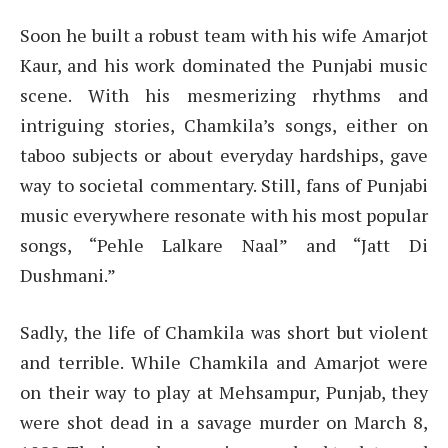
Soon he built a robust team with his wife Amarjot
Kaur, and his work dominated the Punjabi music
scene. With his mesmerizing rhythms and
intriguing stories, Chamkila’s songs, either on
taboo subjects or about everyday hardships, gave
way to societal commentary. Still, fans of Punjabi
music everywhere resonate with his most popular
songs, “Pehle Lalkare Naal” and “Jatt Di
Dushmani.”
Sadly, the life of Chamkila was short but violent
and terrible. While Chamkila and Amarjot were
on their way to play at Mehsampur, Punjab, they
were shot dead in a savage murder on March 8,