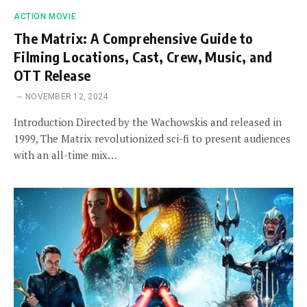
ACTION MOVIE
The Matrix: A Comprehensive Guide to
Filming Locations, Cast, Crew, Music, and
OTT Release
NOVEMBER 12, 2024
Introduction Directed by the Wachowskis and released in
1999, The Matrix revolutionized sci-fi to present audiences
with an all-time mix…