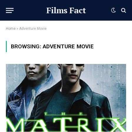
Films Fact
Home
»
Adventure Movie
BROWSING:
ADVENTURE MOVIE