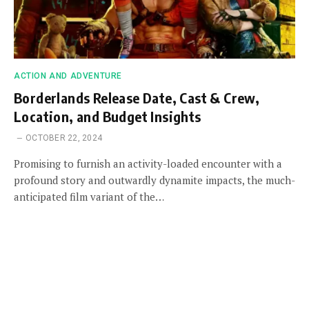
ACTION AND ADVENTURE
Borderlands Release Date, Cast & Crew,
Location, and Budget Insights
OCTOBER 22, 2024
Promising to furnish an activity-loaded encounter with a
profound story and outwardly dynamite impacts, the much-
anticipated film variant of the…