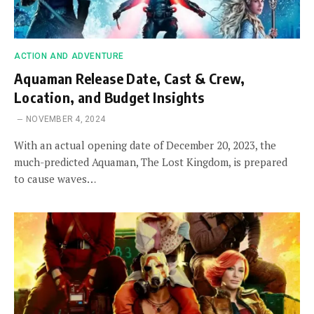
ACTION AND ADVENTURE
Aquaman Release Date, Cast & Crew,
Location, and Budget Insights
NOVEMBER 4, 2024
With an actual opening date of December 20, 2023, the
much-predicted Aquaman, The Lost Kingdom, is prepared
to cause waves…