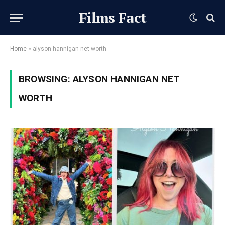
Films Fact
Home
»
alyson hannigan net worth
BROWSING:
ALYSON HANNIGAN NET
WORTH