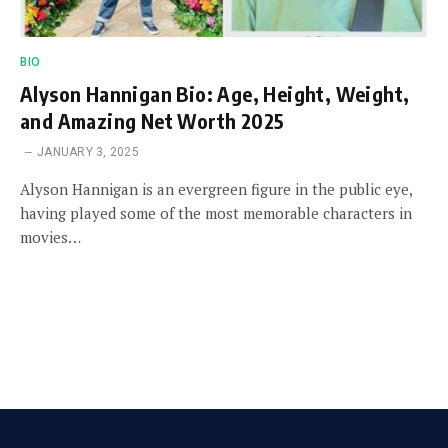
BIO
Alyson Hannigan Bio: Age, Height, Weight,
and Amazing Net Worth 2025
JANUARY 3, 2025
Alyson Hannigan is an evergreen figure in the public eye,
having played some of the most memorable characters in
movies…