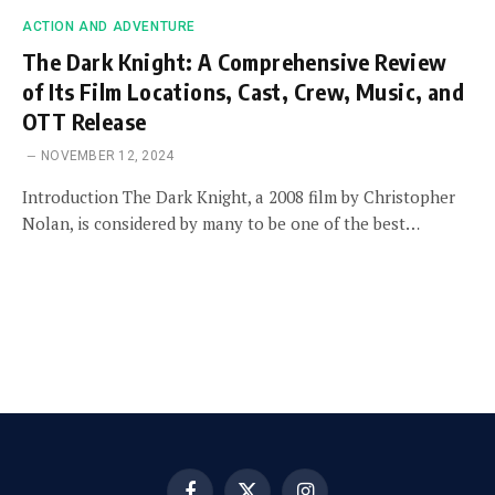
ACTION AND ADVENTURE
The Dark Knight: A Comprehensive Review
of Its Film Locations, Cast, Crew, Music, and
OTT Release
NOVEMBER 12, 2024
Introduction The Dark Knight, a 2008 film by Christopher
Nolan, is considered by many to be one of the best…