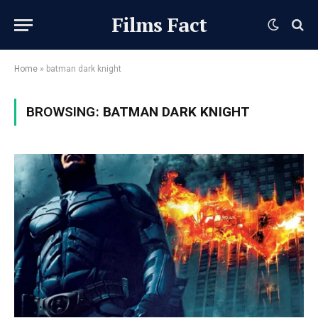
Films Fact
Home
»
batman dark knight
BROWSING:
BATMAN DARK KNIGHT