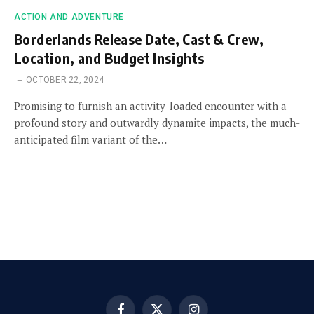
ACTION AND ADVENTURE
Borderlands Release Date, Cast & Crew,
Location, and Budget Insights
OCTOBER 22, 2024
Promising to furnish an activity-loaded encounter with a
profound story and outwardly dynamite impacts, the much-
anticipated film variant of the…