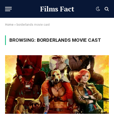
Films Fact
Home
»
borderlands movie cast
BROWSING:
BORDERLANDS MOVIE CAST