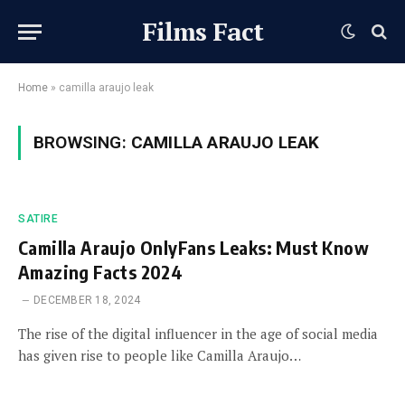
Films Fact
Home
»
camilla araujo leak
BROWSING:
CAMILLA ARAUJO LEAK
SATIRE
Camilla Araujo OnlyFans Leaks: Must Know
Amazing Facts 2024
DECEMBER 18, 2024
The rise of the digital influencer in the age of social media
has given rise to people like Camilla Araujo…