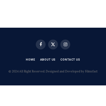
Facebook
X
Instagram
(Twitter)
HOME
ABOUT US
CONTACT US
© 2024 All Right Reserved. Designed and Developed by Filmsfact