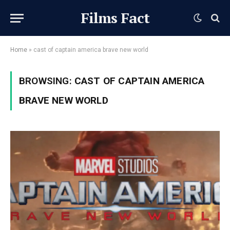
Films Fact
Home
»
cast of captain america brave new world
BROWSING:
CAST OF CAPTAIN AMERICA
BRAVE NEW WORLD