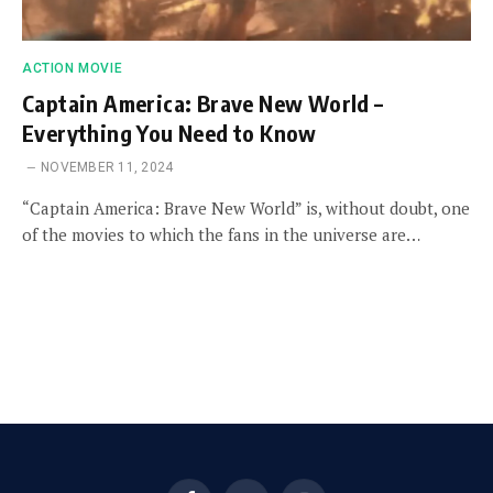
ACTION MOVIE
Captain America: Brave New World –
Everything You Need to Know
NOVEMBER 11, 2024
“Captain America: Brave New World” is, without doubt, one
of the movies to which the fans in the universe are…