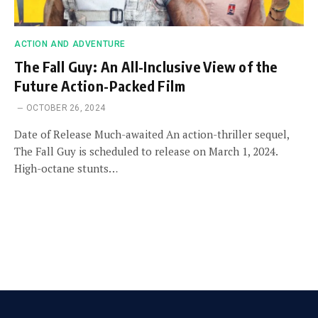
ACTION AND ADVENTURE
The Fall Guy: An All-Inclusive View of the
Future Action-Packed Film
OCTOBER 26, 2024
Date of Release Much-awaited An action-thriller sequel,
The Fall Guy is scheduled to release on March 1, 2024.
High-octane stunts…