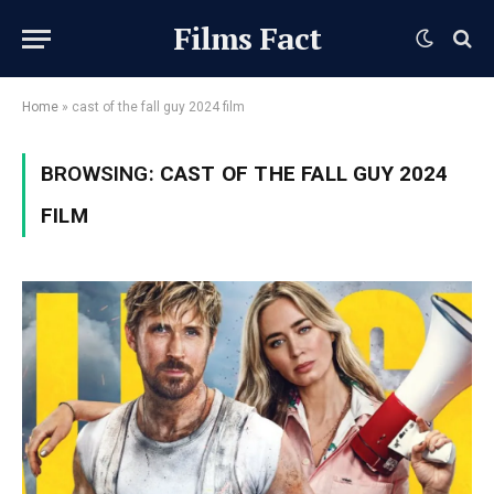
Films Fact
Home
»
cast of the fall guy 2024 film
BROWSING:
CAST OF THE FALL GUY 2024
FILM