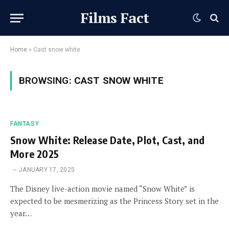
Films Fact
Home
»
Cast snow white
BROWSING:
CAST SNOW WHITE
FANTASY
Snow White: Release Date, Plot, Cast, and
More 2025
JANUARY 17, 2025
The Disney live-action movie named “Snow White” is
expected to be mesmerizing as the Princess Story set in the
year…