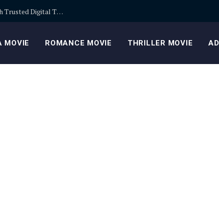
Building Safer Cryptocurrency Portfolios Through Trusted Digital Trading Platforms Every Day
 MOVIE
ROMANCE MOVIE
THRILLER MOVIE
AD