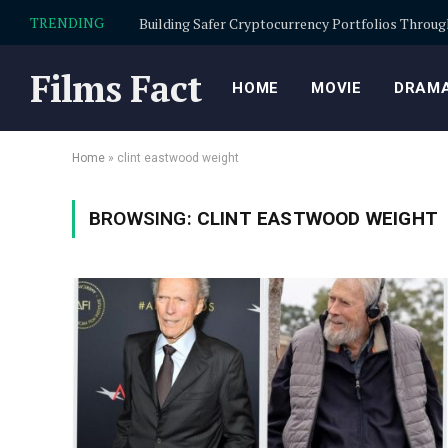
TRENDING
Films Fact
HOME
MOVIE
DRAMA
Home
»
clint eastwood weight
BROWSING:
CLINT EASTWOOD WEIGHT