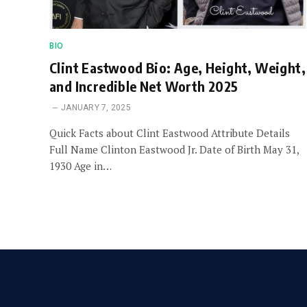
BIO
Clint Eastwood Bio: Age, Height, Weight,
and Incredible Net Worth 2025
JANUARY 7, 2025
Quick Facts about Clint Eastwood Attribute Details
Full Name Clinton Eastwood Jr. Date of Birth May 31,
1930 Age in…