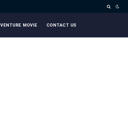
VENTURE MOVIE
CONTACT US