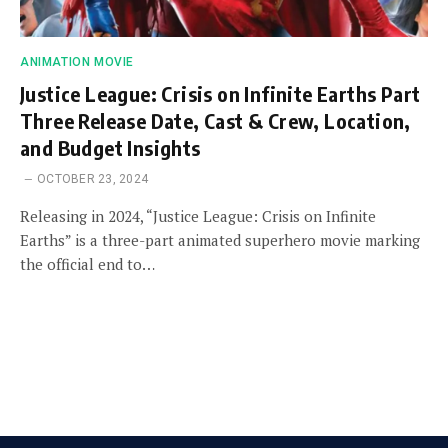
ANIMATION MOVIE
Justice League: Crisis on Infinite Earths Part
Three Release Date, Cast & Crew, Location,
and Budget Insights
OCTOBER 23, 2024
Releasing in 2024, “Justice League: Crisis on Infinite
Earths” is a three-part animated superhero movie marking
the official end to…