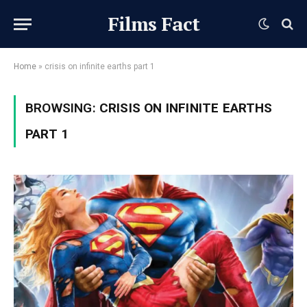
Films Fact
Home
»
crisis on infinite earths part 1
BROWSING:
CRISIS ON INFINITE EARTHS
PART 1