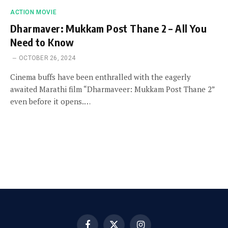
ACTION MOVIE
Dharmaver: Mukkam Post Thane 2 – All You
Need to Know
OCTOBER 26, 2024
Cinema buffs have been enthralled with the eagerly
awaited Marathi film “Dharmaveer: Mukkam Post Thane 2”
even before it opens.…