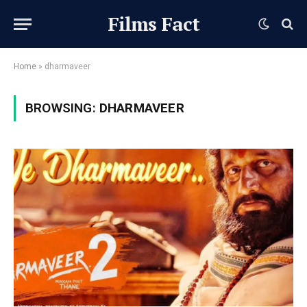
Films Fact
Home
»
dharmaveer
BROWSING:
DHARMAVEER