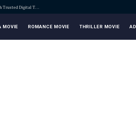
Building Safer Cryptocurrency Portfolios Through Trusted Digital Trading Platforms Every Day
 MOVIE
ROMANCE MOVIE
THRILLER MOVIE
AD