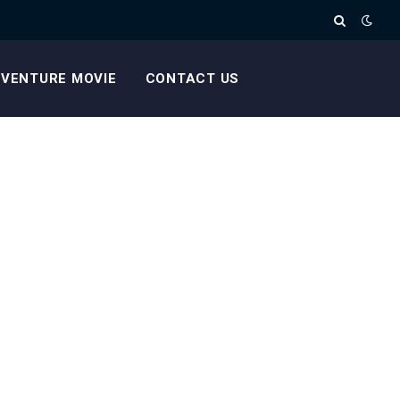
VENTURE MOVIE
CONTACT US