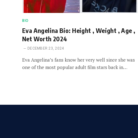
BIO
Eva Angelina Bio: Height , Weight , Age ,
Net Worth 2024
DECEMBER 23, 2024
Eva Angelina’s fans know her very well since she was
one of the most popular adult film stars back in…