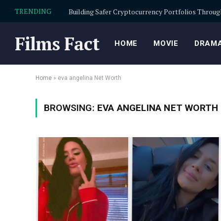
TRENDING
Films Fact
HOME
MOVIE
DRAMA
Home
»
eva angelina Net Worth
BROWSING:
EVA ANGELINA NET WORTH