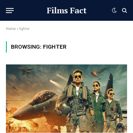
Films Fact
Home
»
fighter
BROWSING:
FIGHTER