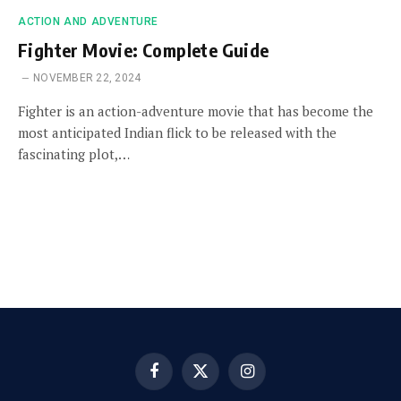
ACTION AND ADVENTURE
Fighter Movie: Complete Guide
NOVEMBER 22, 2024
Fighter is an action-adventure movie that has become the
most anticipated Indian flick to be released with the
fascinating plot,…
Facebook
X
Instagram
(Twitter)