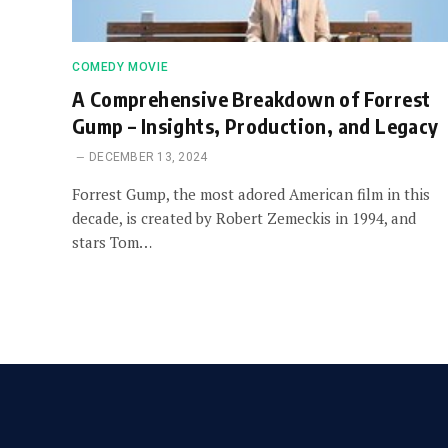
COMEDY MOVIE
A Comprehensive Breakdown of Forrest
Gump – Insights, Production, and Legacy
DECEMBER 13, 2024
Forrest Gump, the most adored American film in this
decade, is created by Robert Zemeckis in 1994, and
stars Tom…