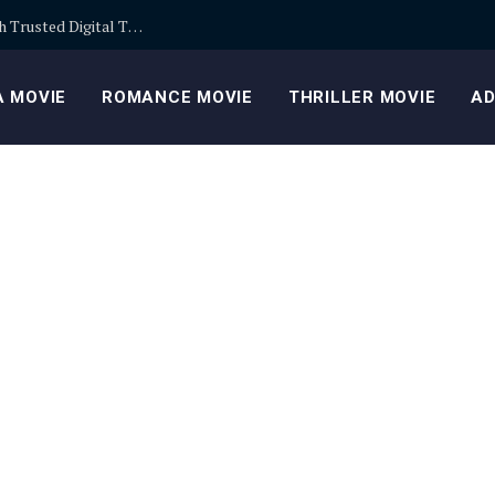
Building Safer Cryptocurrency Portfolios Through Trusted Digital Trading Platforms Every Day
 MOVIE
ROMANCE MOVIE
THRILLER MOVIE
AD