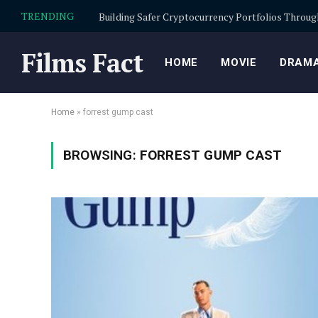
TRENDING
Films Fact
HOME
MOVIE
DRAMA
Home
»
forrest gump cast
BROWSING:
FORREST GUMP CAST