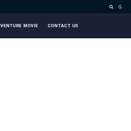
VENTURE MOVIE
CONTACT US