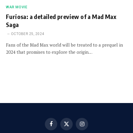
WAR MOVIE
Furiosa: a detailed preview of a Mad Max
Saga
OCTOBER 25, 2024
Fans of the Mad Max world will be treated to a prequel in
2024 that promises to explore the origin…
Facebook
X
Instagram
(Twitter)