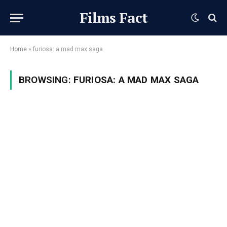
Films Fact
Home
»
furiosa: a mad max saga
BROWSING:
FURIOSA: A MAD MAX SAGA