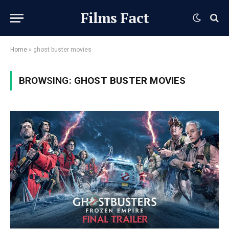
Films Fact
Home
»
ghost buster movies
BROWSING:
GHOST BUSTER MOVIES