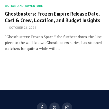
ACTION AND ADVENTURE
Ghostbusters: Frozen Empire Release Date,
Cast & Crew, Location, and Budget Insights
OCTOBER 21, 2024
“Ghostbusters: Frozen Space,” the furthest down-the-line
piece to the well-known Ghostbusters series, has stunned
watchers for quite a while with…