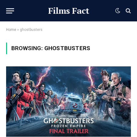
Films Fact
Home
»
ghostbusters
BROWSING:
GHOSTBUSTERS