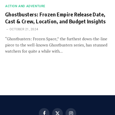
ACTION AND ADVENTURE
Ghostbusters: Frozen Empire Release Date,
Cast & Crew, Location, and Budget Insights
OCTOBER 21, 2024
“Ghostbusters: Frozen Space,” the furthest down-the-line
piece to the well-known Ghostbusters series, has stunned
watchers for quite a while with…