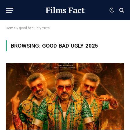
Films Fact
Home
»
good bad ugly 2025
BROWSING:
GOOD BAD UGLY 2025