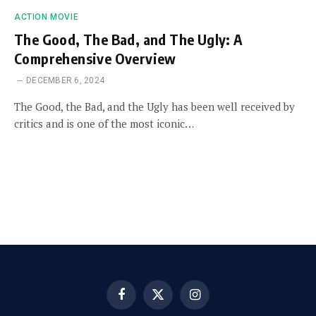
ACTION MOVIE
The Good, The Bad, and The Ugly: A
Comprehensive Overview
DECEMBER 6, 2024
The Good, the Bad, and the Ugly has been well received by
critics and is one of the most iconic…
Facebook
X
Instagram
(Twitter)