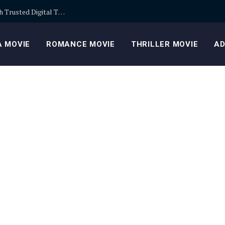
Building Safer Cryptocurrency Portfolios Through Trusted Digital Trading Platforms Every Day
 MOVIE
ROMANCE MOVIE
THRILLER MOVIE
AD