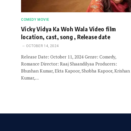
COMEDY MOVIE
Vicky Vidya Ka Woh Wala Video film
location, cast, song , Release date
OCTOBER 14, 2024
Release Date: October 11, 2024 Genre: Comedy,
Romance Director: Raaj Shaandilyaa Producers:
Bhushan Kumar, Ekta Kapoor, Shobha Kapoor, Krishan
Kumar,…