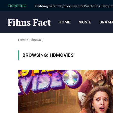
TRENDING
Films Fact
HOME
MOVIE
DRAMA
Home
»
hdmovies
BROWSING:
HDMOVIES