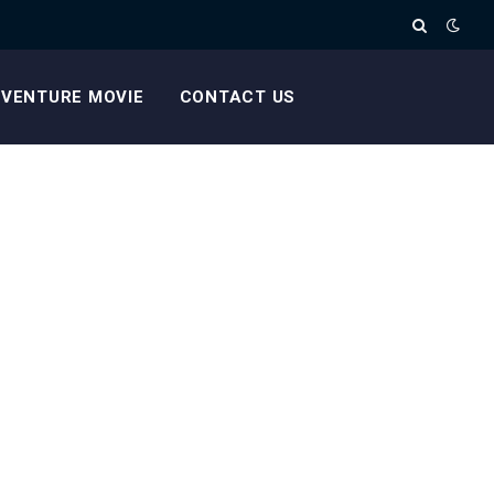
VENTURE MOVIE
CONTACT US