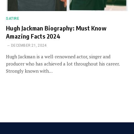
SATIRE
Hugh Jackman Biography: Must Know
Amazing Facts 2024
DECEMBER 21, 2024
Hugh Jackman is a well-renowned actor, singer and
producer who has achieved a lot throughout his career.
Strongly known with…