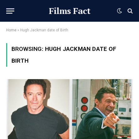
Films Fact
Home
»
Hugh Jackman date of Birth
BROWSING:
HUGH JACKMAN DATE OF
BIRTH