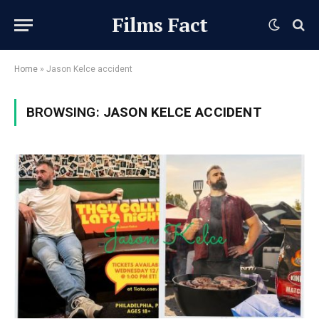
Films Fact
Home
»
Jason Kelce accident
BROWSING:
JASON KELCE ACCIDENT