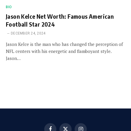
BIO
Jason Kelce Net Worth: Famous American
Football Star 2024
DECEMBER 24, 2024
Jason Kelce is the man who has changed the perception of
NFL centers with his energetic and flamboyant style.
Jason…