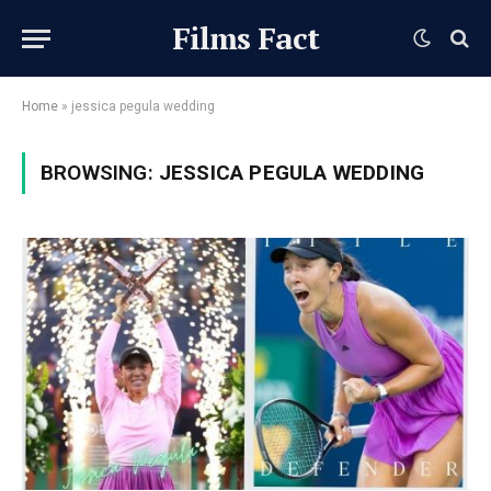
Films Fact
Home
»
jessica pegula wedding
BROWSING:
JESSICA PEGULA WEDDING