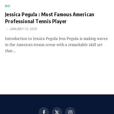
BIO
Jessica Pegula : Most Famous American
Professional Tennis Player
JANUARY 10, 2025
Introduction to Jessica Pegula Jess Pegula is making waves
in the American tennis scene with a remarkable skill set
that…