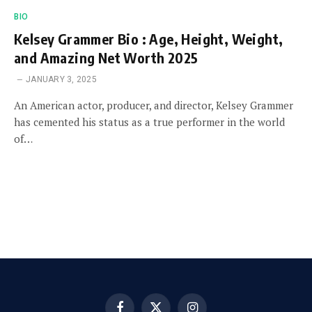
BIO
Kelsey Grammer Bio : Age, Height, Weight,
and Amazing Net Worth 2025
JANUARY 3, 2025
An American actor, producer, and director, Kelsey Grammer
has cemented his status as a true performer in the world
of…