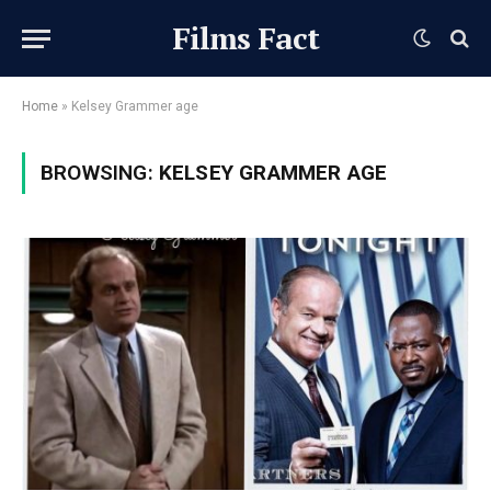
Films Fact
Home
»
Kelsey Grammer age
BROWSING:
KELSEY GRAMMER AGE