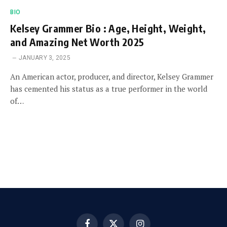
BIO
Kelsey Grammer Bio : Age, Height, Weight,
and Amazing Net Worth 2025
JANUARY 3, 2025
An American actor, producer, and director, Kelsey Grammer
has cemented his status as a true performer in the world
of…