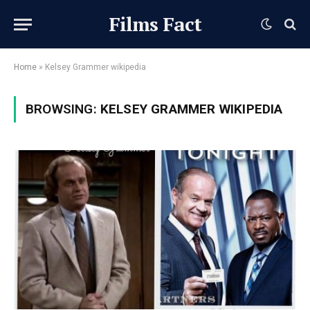
Films Fact
Home
»
Kelsey Grammer wikipedia
BROWSING:
KELSEY GRAMMER WIKIPEDIA