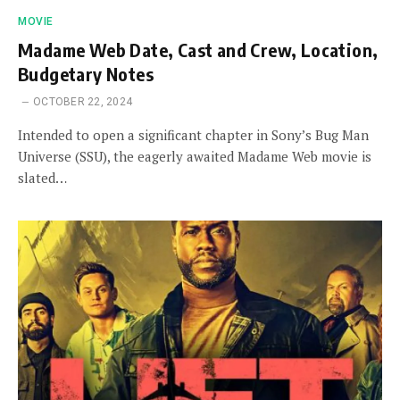
MOVIE
Madame Web Date, Cast and Crew, Location,
Budgetary Notes
OCTOBER 22, 2024
Intended to open a significant chapter in Sony’s Bug Man
Universe (SSU), the eagerly awaited Madame Web movie is
slated…