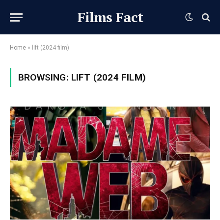
Films Fact
Home
»
lift (2024 film)
BROWSING:
LIFT (2024 FILM)