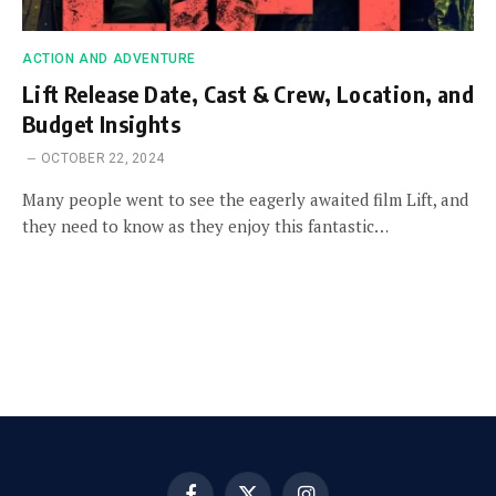
ACTION AND ADVENTURE
Lift Release Date, Cast & Crew, Location, and
Budget Insights
OCTOBER 22, 2024
Many people went to see the eagerly awaited film Lift, and
they need to know as they enjoy this fantastic…