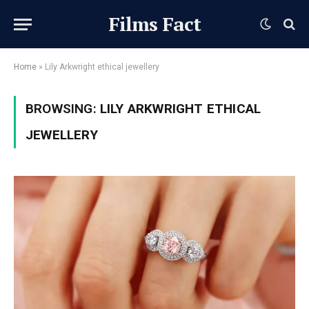
Films Fact
Home
»
Lily Arkwright ethical jewellery
BROWSING:
LILY ARKWRIGHT ETHICAL
JEWELLERY