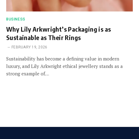
BUSINESS
Why Lily Arkwright’s Packaging is as
Sustainable as Their Rings
FEBRUARY 19, 2026
Sustainability has become a defining value in modern
luxury, and Lily Arkwright ethical jewellery stands as a
strong example of…