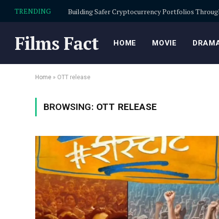
TRENDING
Films Fact
HOME
MOVIE
DRAMA
Home
»
OTT release
BROWSING:
OTT RELEASE