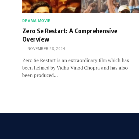
DRAMA MOVIE
Zero Se Restart: A Comprehensive
Overview
NOVEMBER 23, 2024
Zero Se Restart is an extraordinary film which has
been helmed by Vidhu Vinod Chopra and has also
been produced…