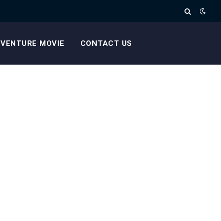
VENTURE MOVIE
CONTACT US