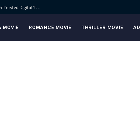
Building Safer Cryptocurrency Portfolios Through Trusted Digital Trading Platforms Every Day
 MOVIE
ROMANCE MOVIE
THRILLER MOVIE
AD