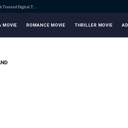
Building Safer Cryptocurrency Portfolios Through Trusted Digital Trading Platforms Every Day
 MOVIE
ROMANCE MOVIE
THRILLER MOVIE
AD
AND