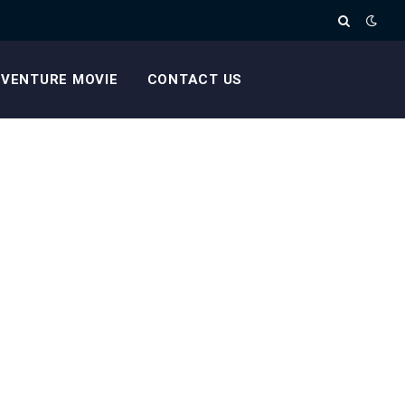
VENTURE MOVIE
CONTACT US