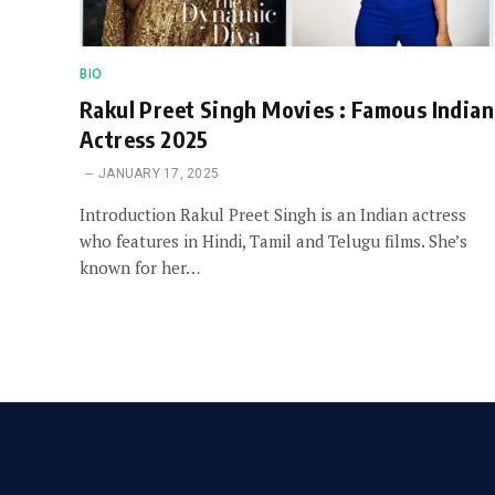
BIO
Rakul Preet Singh Movies : Famous Indian
Actress 2025
JANUARY 17, 2025
Introduction Rakul Preet Singh is an Indian actress
who features in Hindi, Tamil and Telugu films. She’s
known for her…