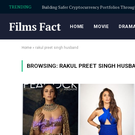
TRENDING
Films Fact
HOME
MOVIE
DRAMA
Home
»
rakul preet singh husband
BROWSING:
RAKUL PREET SINGH HUSB