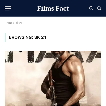
Films Fact
Home
»
sk 21
BROWSING:
SK 21