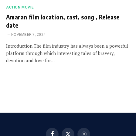
ACTION MOVIE
Amaran film location, cast, song , Release
date
NOVEMBER 7, 2024
Introduction The film industry has always been a powerful
platform through which interesting tales of bravery,
devotion and love for…