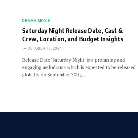
DRAMA MOVIE
Saturday Night Release Date, Cast &
Crew, Location, and Budget Insights
OCTOBER 18, 2024
Release Date ‘Saturday Night’ is a promising and
engaging melodrama which is expected to be released
globally on September 30th,…