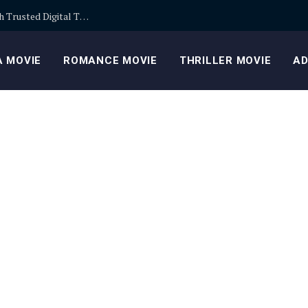
Building Safer Cryptocurrency Portfolios Through Trusted Digital Trading Platforms Every Day
 MOVIE
ROMANCE MOVIE
THRILLER MOVIE
AD