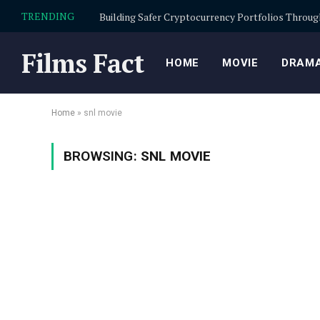
TRENDING
Films Fact
HOME
MOVIE
DRAMA
Home
»
snl movie
BROWSING:
SNL MOVIE