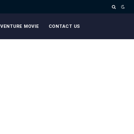
VENTURE MOVIE
CONTACT US