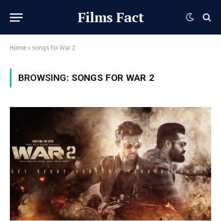
Films Fact
Home
»
songs for War 2
BROWSING:
SONGS FOR WAR 2