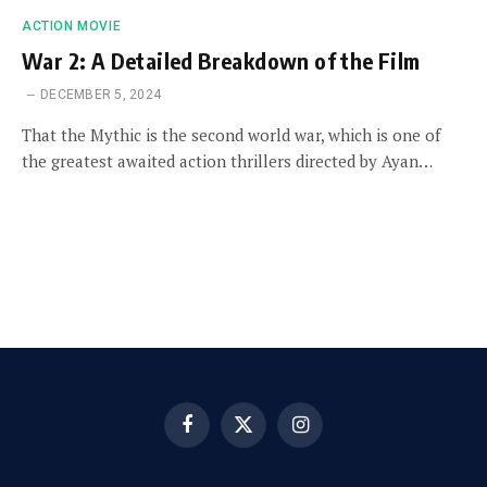
ACTION MOVIE
War 2: A Detailed Breakdown of the Film
DECEMBER 5, 2024
That the Mythic is the second world war, which is one of
the greatest awaited action thrillers directed by Ayan…
Facebook
X
Instagram
(Twitter)