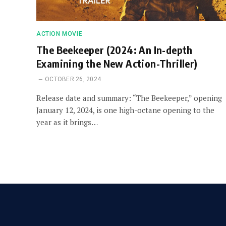
ACTION MOVIE
The Beekeeper (2024: An In-depth
Examining the New Action-Thriller)
OCTOBER 26, 2024
Release date and summary: “The Beekeeper,” opening
January 12, 2024, is one high-octane opening to the
year as it brings…