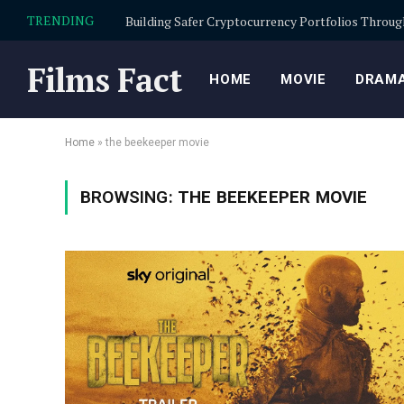
TRENDING
Films Fact
HOME
MOVIE
DRAMA
Home
»
the beekeeper movie
BROWSING:
THE BEEKEEPER MOVIE