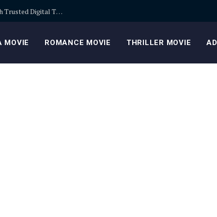
Building Safer Cryptocurrency Portfolios Through Trusted Digital Trading Platforms Every Day
 MOVIE
ROMANCE MOVIE
THRILLER MOVIE
AD