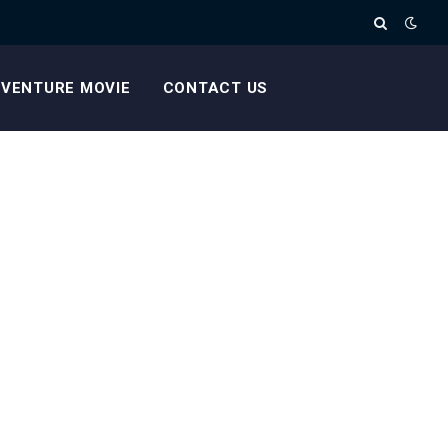
VENTURE MOVIE
CONTACT US