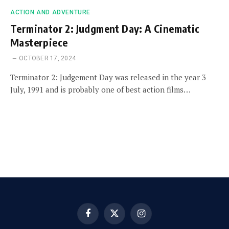
ACTION AND ADVENTURE
Terminator 2: Judgment Day: A Cinematic
Masterpiece
OCTOBER 17, 2024
Terminator 2: Judgement Day was released in the year 3
July, 1991 and is probably one of best action films…
Facebook
X
Instagram
(Twitter)