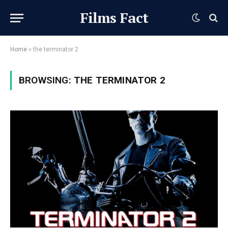
Films Fact
Home
»
the terminator 2
BROWSING:
THE TERMINATOR 2