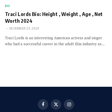
BIO
Traci Lords Bio: Height , Weight , Age , Net
Worth 2024
DECEMBER 23, 2024
Traci Lords is an interesting American actress and singer
who had a successful career in the adult film industry as…
Facebook
X
Instagram
(Twitter)