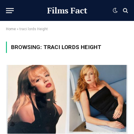
Films Fact
Home
»
traci lords Height
BROWSING:
TRACI LORDS HEIGHT