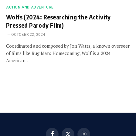
ACTION AND ADVENTURE
Wolfs (2024: Researching the Activity
Pressed Parody Film)
OCTOBER 22, 2024
Coordinated and composed by Jon Watts, a known overseer
of films like Bug Man: Homecoming, Wolf is a 2024
American…