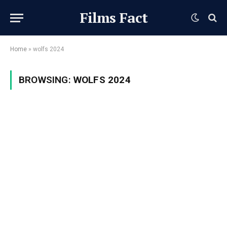
Films Fact
Home
»
wolfs 2024
BROWSING:
WOLFS 2024