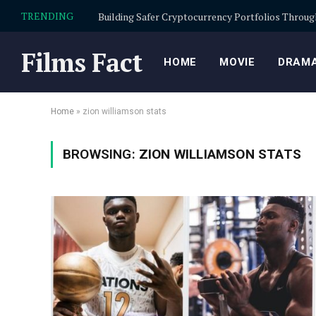
TRENDING
Films Fact
HOME
MOVIE
DRAMA
Home
»
zion williamson stats
BROWSING:
ZION WILLIAMSON STATS