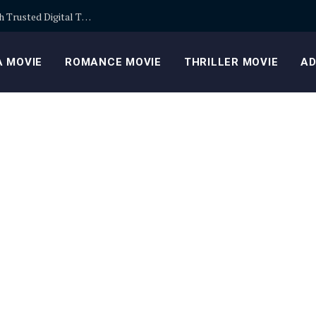
Building Safer Cryptocurrency Portfolios Through Trusted Digital Trading Platforms Every Day
 MOVIE
ROMANCE MOVIE
THRILLER MOVIE
AD