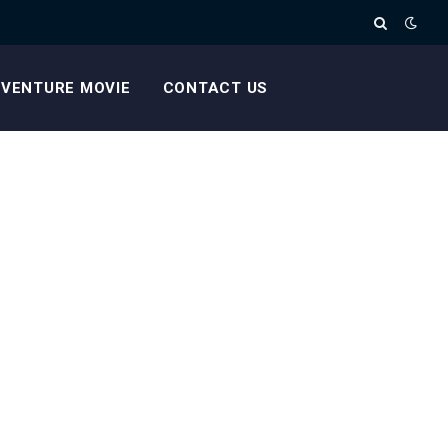
VENTURE MOVIE
CONTACT US