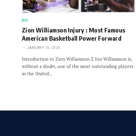
BIO
Zion Williamson Injury : Most Famous
American Basketball Power Forward
JANUARY 10, 2025
Introduction to Zion Williamson Z Ion Williamson is,
without a doubt, one of the most outstanding players
in the United…