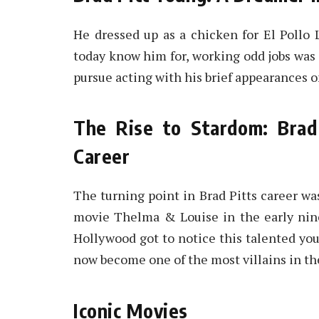
He dressed up as a chicken for El Pollo 
today know him for, working odd jobs was a
pursue acting with his brief appearances o
The Rise to Stardom: Brad
Career
The turning point in Brad Pitts career wa
movie Thelma & Louise in the early nin
Hollywood got to notice this talented you
now become one of the most villains in the
Iconic Movies