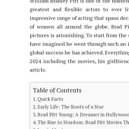
William Bradley Pitt is one of the house
greatest and flexible actors to ever l
impressive range of acting that spans decad
of women all around the globe. Brad Pi
pictures is astonishing. To start from t
have imagined he went through such an in
global success he has achieved. Everything
2024 including the movies, his girlfriend
article.
Table of Contents
Quick Facts
Early Life: The Roots of a Star
Brad Pitt Young: A Dreamer in Hollywoo
The Rise to Stardom: Brad Pitt Movies T