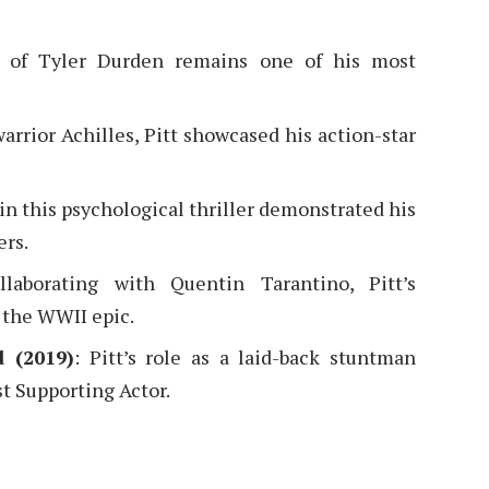
yal of Tyler Durden remains one of his most
arrior Achilles, Pitt showcased his action-star
e in this psychological thriller demonstrated his
ers.
llaborating with Quentin Tarantino, Pitt’s
 the WWII epic.
 (2019)
: Pitt’s role as a laid-back stuntman
t Supporting Actor.