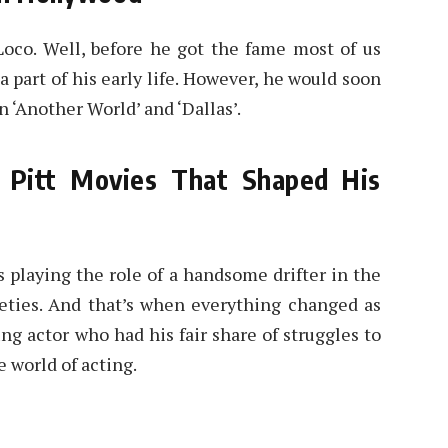
Loco. Well, before he got the fame most of us
 part of his early life. However, he would soon
n ‘Another World’ and ‘Dallas’.
 Pitt Movies That Shaped His
s playing the role of a handsome drifter in the
eties. And that’s when everything changed as
ng actor who had his fair share of struggles to
 world of acting.