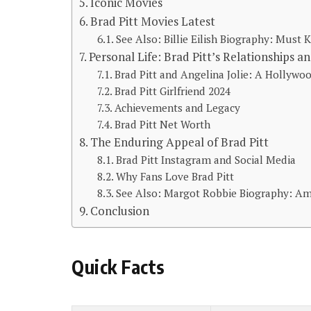
Iconic Movies
Brad Pitt Movies Latest
See Also: Billie Eilish Biography: Must
Personal Life: Brad Pitt’s Relationships a
Brad Pitt and Angelina Jolie: A Hollyw
Brad Pitt Girlfriend 2024
Achievements and Legacy
Brad Pitt Net Worth
The Enduring Appeal of Brad Pitt
Brad Pitt Instagram and Social Media
Why Fans Love Brad Pitt
See Also: Margot Robbie Biography: A
Conclusion
Quick Facts