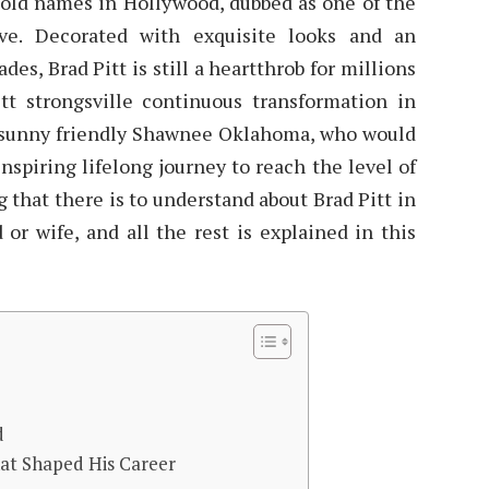
hold names in Hollywood, dubbed as one of the
ive. Decorated with exquisite looks and an
es, Brad Pitt is still a heartthrob for millions
tt strongsville continuous transformation in
he sunny friendly Shawnee Oklahoma, who would
spiring lifelong journey to reach the level of
 that there is to understand about Brad Pitt in
 or wife, and all the rest is explained in this
d
hat Shaped His Career