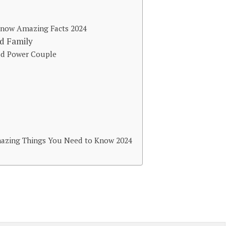
 Know Amazing Facts 2024
nd Family
ood Power Couple
mazing Things You Need to Know 2024