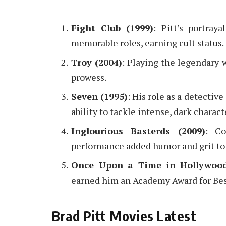
Fight Club (1999)
: Pitt’s portra
memorable roles, earning cult status.
Troy (2004)
: Playing the legendary w
prowess.
Seven (1995)
: His role as a detectiv
ability to tackle intense, dark charact
Inglourious Basterds (2009)
: Co
performance added humor and grit to
Once Upon a Time in Hollywood
earned him an Academy Award for Bes
Brad Pitt Movies Latest