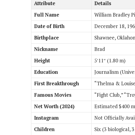
Attribute
Details
Full Name
William Bradley Pi
Date of Birth
December 18, 19
Birthplace
Shawnee, Oklaho
Nickname
Brad
Height
5′11″ (1.80 m)
Education
Journalism (Univer
First Breakthrough
“Thelma & Louise
Famous Movies
“Fight Club,” “Tr
Net Worth (2024)
Estimated $400 mi
Instagram
Not Officially Ava
Children
Six (3 biological, 