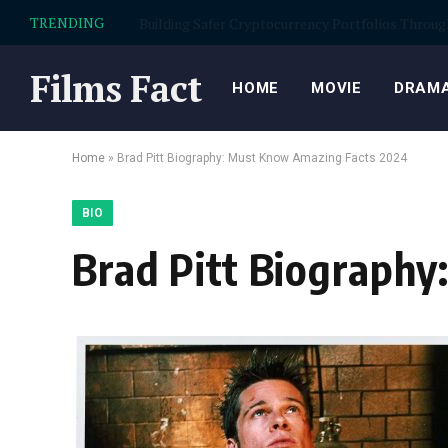
TRENDING
Garage flooring Scottsdale for cleaner, stronger
Films Fact
HOME
MOVIE
DRAMA
Home
»
Brad Pitt Biography: Must Know Amazing Facts 2024
BIO
Brad Pitt Biograph