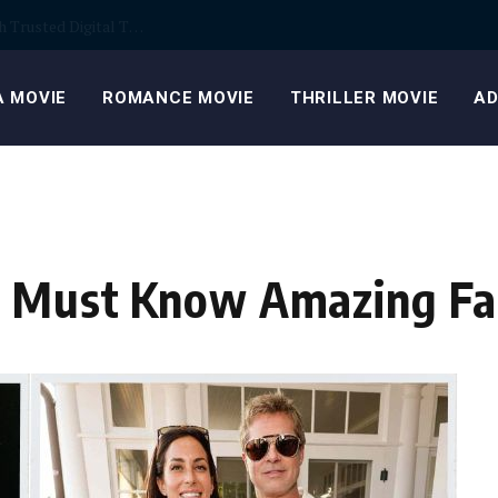
, everyday spaces
 MOVIE
ROMANCE MOVIE
THRILLER MOVIE
AD
y: Must Know Amazing Fa