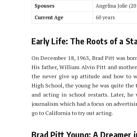
Spouses
Angelina Jolie (2
Current Age
60 years
Early Life: The Roots of a St
On December 18, 1963, Brad Pitt was bor
His father, William Alvin Pitt and mother,
the never give up attitude and how to w
High School, the young he was quite the ta
and acting in school restarts. Later, he
journalism which had a focus on advertisin
go to California to try out acting.
Brad Pitt Young: A Dreamer 