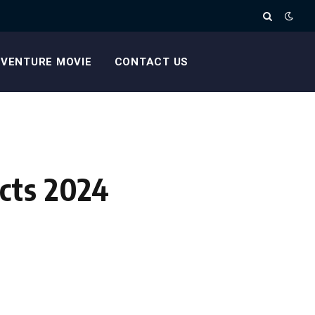
VENTURE MOVIE
CONTACT US
cts 2024