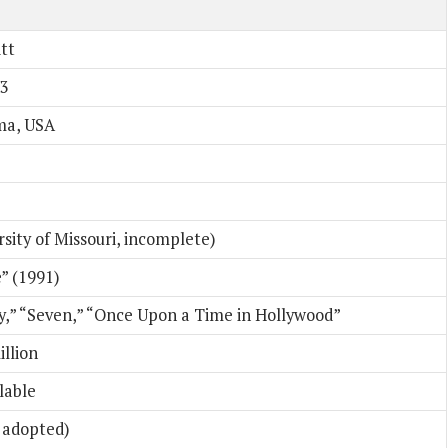
tt
63
ma, USA
sity of Missouri, incomplete)
” (1991)
oy,” “Seven,” “Once Upon a Time in Hollywood”
llion
ilable
3 adopted)