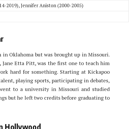
014-2019), Jennifer Aniston (2000-2005)
ar
n in Oklahoma but was brought up in Missouri.
 Jane Etta Pitt, was the first one to teach him
ork hard for something. Starting at Kickapoo
lent, playing sports, participating in debates,
 went to a university in Missouri and studied
gs but he left two credits before graduating to
in Hollywood