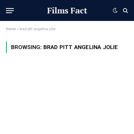
Films Fact
Home
»
brad pitt angelina jolie
BROWSING:
BRAD PITT ANGELINA JOLIE