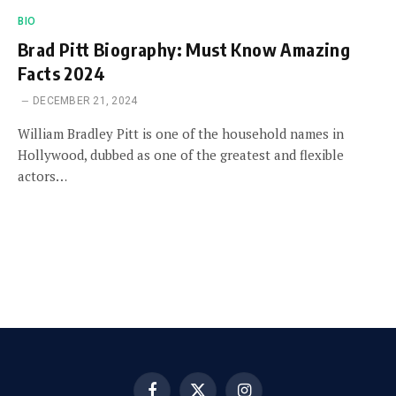
BIO
Brad Pitt Biography: Must Know Amazing
Facts 2024
DECEMBER 21, 2024
William Bradley Pitt is one of the household names in
Hollywood, dubbed as one of the greatest and flexible
actors…