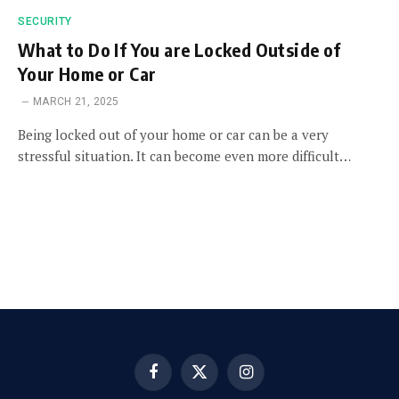
SECURITY
What to Do If You are Locked Outside of
Your Home or Car
MARCH 21, 2025
Being locked out of your home or car can be a very
stressful situation. It can become even more difficult…
Facebook
X
Instagram
(Twitter)