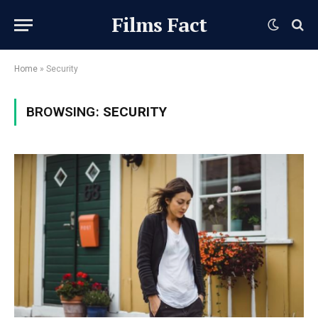
Films Fact
Home
»
Security
BROWSING:
SECURITY